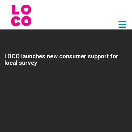
Skip to Main Content
LOCO launches new consumer support for
local survey