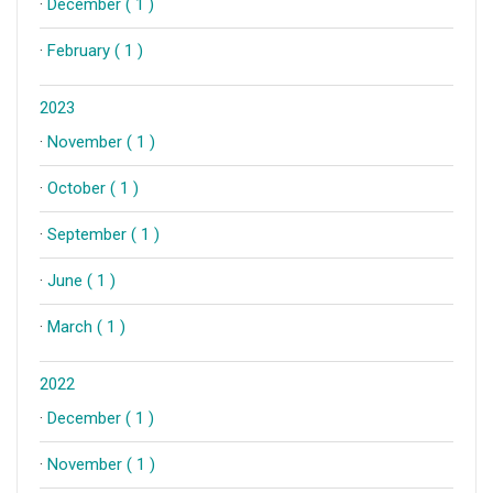
·
December ( 1 )
·
February ( 1 )
2023
·
November ( 1 )
·
October ( 1 )
·
September ( 1 )
·
June ( 1 )
·
March ( 1 )
2022
·
December ( 1 )
·
November ( 1 )