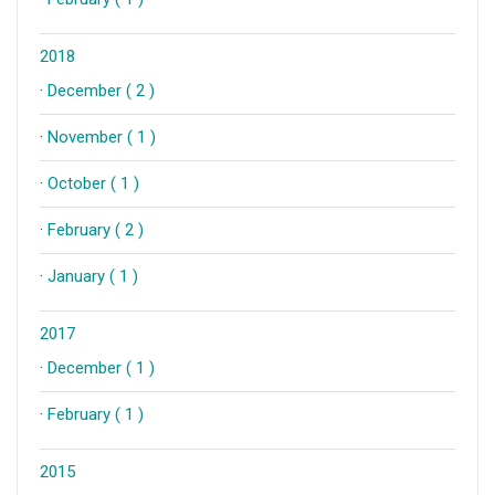
2018
·
December ( 2 )
·
November ( 1 )
·
October ( 1 )
·
February ( 2 )
·
January ( 1 )
2017
·
December ( 1 )
·
February ( 1 )
2015