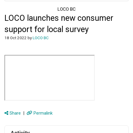
LOCO BC
LOCO launches new consumer
support for local survey
18 Oct 2022 by
LOCO BC
Share
|
Permalink
Activity