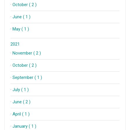
·
October ( 2 )
·
June ( 1 )
·
May ( 1 )
2021
·
November ( 2 )
·
October ( 2 )
·
September ( 1 )
·
July ( 1 )
·
June ( 2 )
·
April ( 1 )
·
January ( 1 )