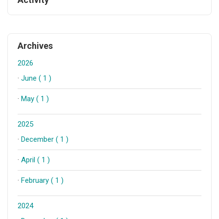
Archives
2026
·
June ( 1 )
·
May ( 1 )
2025
·
December ( 1 )
·
April ( 1 )
·
February ( 1 )
2024