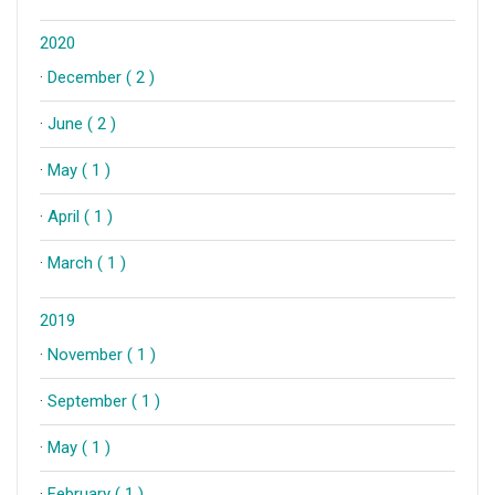
2020
·
December ( 2 )
·
June ( 2 )
·
May ( 1 )
·
April ( 1 )
·
March ( 1 )
2019
·
November ( 1 )
·
September ( 1 )
·
May ( 1 )
·
February ( 1 )