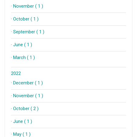
·
November ( 1 )
·
October ( 1 )
·
September ( 1 )
·
June ( 1 )
·
March ( 1 )
2022
·
December ( 1 )
·
November ( 1 )
·
October ( 2 )
·
June ( 1 )
·
May ( 1 )