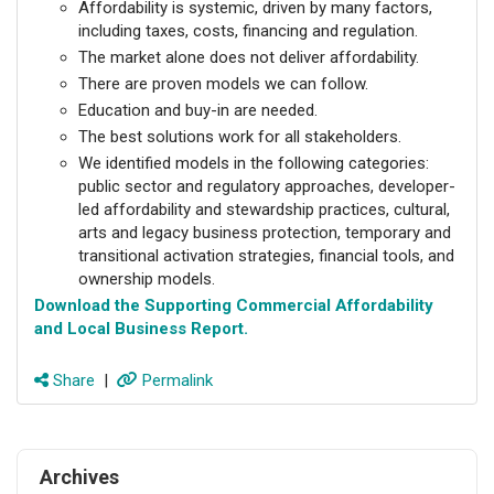
Affordability is systemic, driven by many factors,
including taxes, costs, financing and regulation.
The market alone does not deliver affordability.
There are proven models we can follow.
Education and buy-in are needed.
The best solutions work for all stakeholders.
We identified models in the following categories:
public sector and regulatory approaches, developer-
led affordability and stewardship practices, cultural,
arts and legacy business protection, temporary and
transitional activation strategies, financial tools, and
ownership models.
Download the Supporting Commercial Affordability
and Local Business Report
.
Share
|
Permalink
Archives