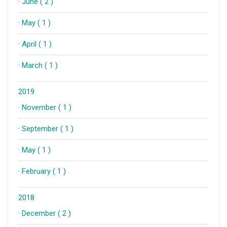
·
June ( 2 )
·
May ( 1 )
·
April ( 1 )
·
March ( 1 )
2019
·
November ( 1 )
·
September ( 1 )
·
May ( 1 )
·
February ( 1 )
2018
·
December ( 2 )