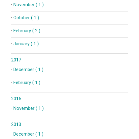
·
November ( 1 )
·
October ( 1 )
·
February ( 2 )
·
January ( 1 )
2017
·
December ( 1 )
·
February ( 1 )
2015
·
November ( 1 )
2013
·
December ( 1 )