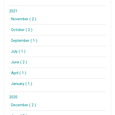
2021
·
November ( 2 )
·
October ( 2 )
·
September ( 1 )
·
July ( 1 )
·
June ( 2 )
·
April ( 1 )
·
January ( 1 )
2020
·
December ( 2 )