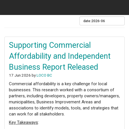
Supporting Commercial
Affordability and Independent
Business Report Released
17 Jun 2026 by
LOCO BC
Commercial affordability is a key challenge for local
businesses. This research worked with a consortium of
partners, including developers, property owners/managers,
municipalities, Business Improvement Areas and
associations to identify models, tools, and strategies that
can work for all stakeholders.
Key Takeaways
: