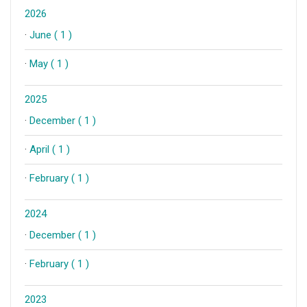
2026
·
June ( 1 )
·
May ( 1 )
2025
·
December ( 1 )
·
April ( 1 )
·
February ( 1 )
2024
·
December ( 1 )
·
February ( 1 )
2023