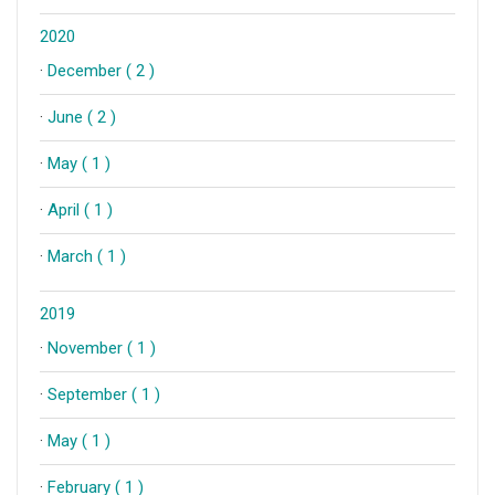
2020
·
December ( 2 )
·
June ( 2 )
·
May ( 1 )
·
April ( 1 )
·
March ( 1 )
2019
·
November ( 1 )
·
September ( 1 )
·
May ( 1 )
·
February ( 1 )