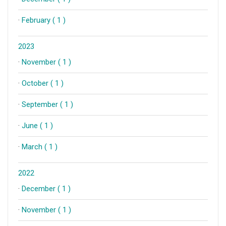
·
February ( 1 )
2023
·
November ( 1 )
·
October ( 1 )
·
September ( 1 )
·
June ( 1 )
·
March ( 1 )
2022
·
December ( 1 )
·
November ( 1 )