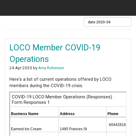
LOCO Member COVID-19
Operations
24 Apr 2020 by
Amy Robinson
Here's a list of current operations offered by LOCO
members during the COVID-19 crisis.