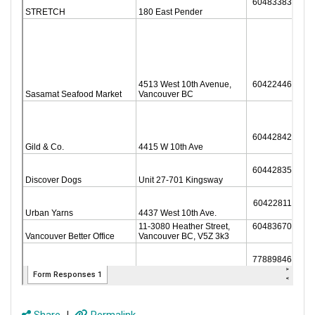
Share
|
Permalink