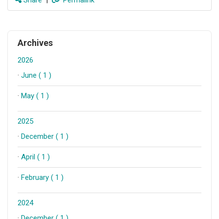
Archives
2026
·
June ( 1 )
·
May ( 1 )
2025
·
December ( 1 )
·
April ( 1 )
·
February ( 1 )
2024
·
December ( 1 )