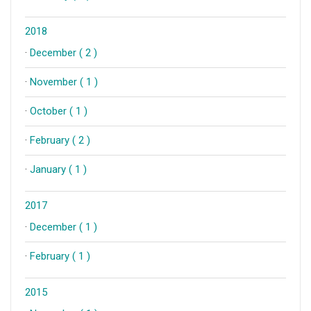
2018
·
December ( 2 )
·
November ( 1 )
·
October ( 1 )
·
February ( 2 )
·
January ( 1 )
2017
·
December ( 1 )
·
February ( 1 )
2015