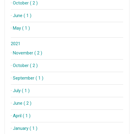
·
October ( 2 )
·
June ( 1 )
·
May ( 1 )
2021
·
November ( 2 )
·
October ( 2 )
·
September ( 1 )
·
July ( 1 )
·
June ( 2 )
·
April ( 1 )
·
January ( 1 )