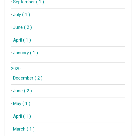
·
September ( 1 )
·
July ( 1 )
·
June ( 2 )
·
April ( 1 )
·
January ( 1 )
2020
·
December ( 2 )
·
June ( 2 )
·
May ( 1 )
·
April ( 1 )
·
March ( 1 )