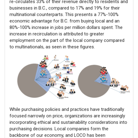
re-circulates 33% of their revenue directly to residents and
businesses in B.C., compared to 17% and 19% for their
multinational counterparts. This presents a 77%-100%
economic advantage for B.C. from buying local and an
80%-100% increase in jobs per million dollars spent. The
increase in recirculation is attributed to greater
employment on the part of the local company compared
to multinationals, as seen in these figures.
While purchasing policies and practices have traditionally
focused narrowly on price, organizations are increasingly
incorporating ethical and sustainability considerations into
purchasing decisions. Local companies form the
backbone of our economy, and LOCO has been