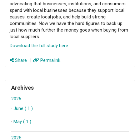
advocating that businesses, institutions, and consumers
spend with local businesses because they support local
causes, create local jobs, and help build strong
communities. Now we have the hard figures to back up
just how much further the money goes when buying from
local suppliers.
Download the full study here
Share
|
Permalink
Archives
2026
·
June ( 1 )
·
May ( 1 )
2025