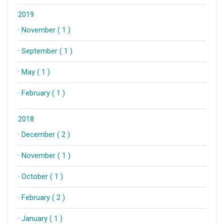
2019
·
November ( 1 )
·
September ( 1 )
·
May ( 1 )
·
February ( 1 )
2018
·
December ( 2 )
·
November ( 1 )
·
October ( 1 )
·
February ( 2 )
·
January ( 1 )