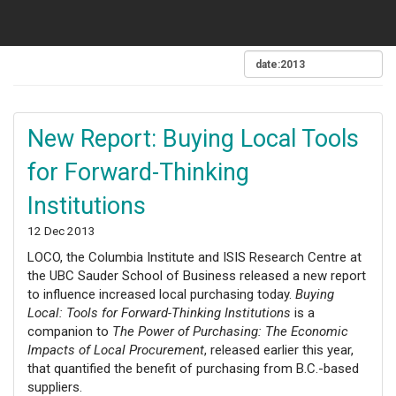
New Report: Buying Local Tools
for Forward-Thinking
Institutions
12 Dec 2013
LOCO, the Columbia Institute and ISIS Research Centre at
the UBC Sauder School of Business released a new report
to influence increased local purchasing today.
Buying
Local: Tools for Forward-Thinking Institutions
is a
companion to
The Power of Purchasing: The Economic
Impacts of Local Procurement
, released earlier this year,
that quantified the benefit of purchasing from B.C.-based
suppliers.