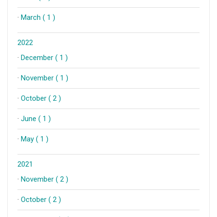
·
March ( 1 )
2022
·
December ( 1 )
·
November ( 1 )
·
October ( 2 )
·
June ( 1 )
·
May ( 1 )
2021
·
November ( 2 )
·
October ( 2 )