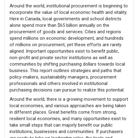
Around the world, institutional procurement is beginning to
incorporate the value of local economic health and vitality.
Here in Canada, local governments and school districts
alone spend more than $65 billion annually on the
procurement of goods and services. Cities and regions
spend millions on economic development, and hundreds
of millions on procurement, yet these efforts are rarely
aligned. Important opportunities exist to benefit public,
non-profit and private sector institutions as well as
communities by shifting purchasing dollars towards local
business. This report outlines strategies and paths that
policy-makers, sustainability managers, procurement
professionals and others involved in institutional
purchasing decisions can pursue to realize this potential.
Around the world, there is a growing movement to support
local economies, and various approaches are being taken
in different places. Great benefits come from strong,
resilient local economies, and many opportunities exist to
take small steps that can majorly benefit our public
institutions, businesses and communities. If purchasers
are ready to take on leadership roles, the tools and