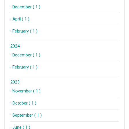
·
December ( 1 )
·
April ( 1 )
·
February ( 1 )
2024
·
December ( 1 )
·
February ( 1 )
2023
·
November ( 1 )
·
October ( 1 )
·
September ( 1 )
·
June ( 1 )