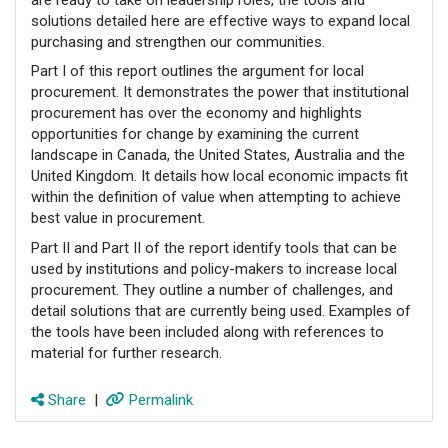
solutions detailed here are effective ways to expand local
purchasing and strengthen our communities.
Part I of this report outlines the argument for local
procurement. It demonstrates the power that institutional
procurement has over the economy and highlights
opportunities for change by examining the current
landscape in Canada, the United States, Australia and the
United Kingdom. It details how local economic impacts fit
within the definition of value when attempting to achieve
best value in procurement.
Part II and Part II of the report identify tools that can be
used by institutions and policy-makers to increase local
procurement. They outline a number of challenges, and
detail solutions that are currently being used. Examples of
the tools have been included along with references to
material for further research.
Share
|
Permalink