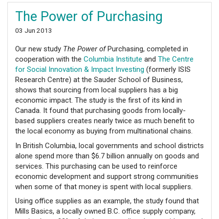
The Power of Purchasing
03 Jun 2013
Our new study
The Power of
Purchasing, completed in
cooperation with the
Columbia Institute
and
The Centre
for Social Innovation & Impact Investing
(formerly ISIS
Research Centre) at the Sauder School of Business,
shows that sourcing from local suppliers has a big
economic impact. The study is the first of its kind in
Canada. It found that purchasing goods from locally-
based suppliers creates nearly twice as much benefit to
the local economy as buying from multinational chains.
In British Columbia, local governments and school districts
alone spend more than $6.7 billion annually on goods and
services. This purchasing can be used to reinforce
economic development and support strong communities
when some of that money is spent with local suppliers.
Using office supplies as an example, the study found that
Mills Basics, a locally owned B.C. office supply company,