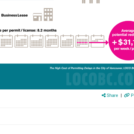
Share
|
P