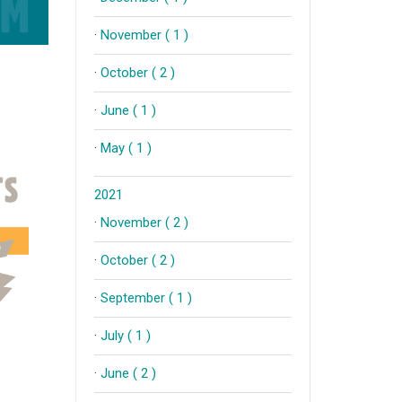
·
November ( 1 )
·
October ( 2 )
·
June ( 1 )
·
May ( 1 )
2021
·
November ( 2 )
·
October ( 2 )
·
September ( 1 )
·
July ( 1 )
·
June ( 2 )