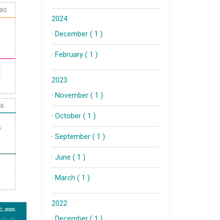
2024
·
December ( 1 )
·
February ( 1 )
2023
·
November ( 1 )
·
October ( 1 )
·
September ( 1 )
·
June ( 1 )
·
March ( 1 )
2022
·
December ( 1 )