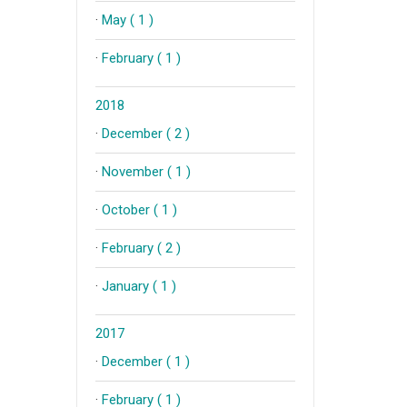
·
May ( 1 )
·
February ( 1 )
2018
·
December ( 2 )
·
November ( 1 )
·
October ( 1 )
·
February ( 2 )
·
January ( 1 )
2017
·
December ( 1 )
·
February ( 1 )