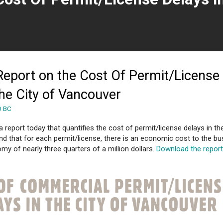
 page)
eport on the Cost Of Permit/License
the City of Vancouver
O BC
report today that quantifies the cost of permit/license delays in the
d that for each permit/license, there is an economic cost to the bu
my of nearly three quarters of a million dollars.
Download the repor