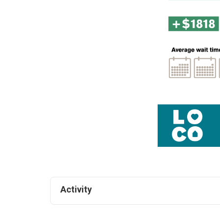
Activity