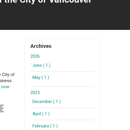
Archives
2026
·
June ( 1 )
 City of
·
May ( 1 )
siness
t now
2025
·
December ( 1 )
·
April ( 1 )
·
February ( 1 )