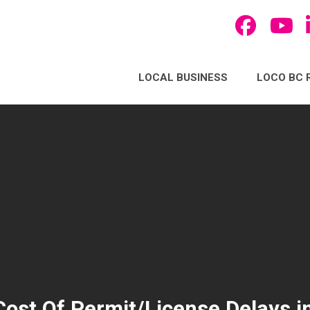
LOCAL BUSINESS
LOCO BC 
ost Of Permit/License Delays in