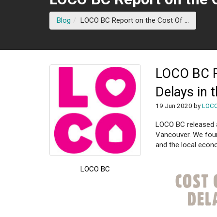
(current
Blog
LOCO BC Report on the Cost Of ...
LOCO BC R
Delays in 
19 Jun 2020 by
LOC
LOCO BC released a 
Vancouver. We foun
and the local econo
LOCO BC