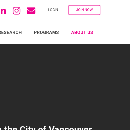
LOGIN
JOIN NOW
RESEARCH
PROGRAMS
ABOUT US
 the City of Vancouver