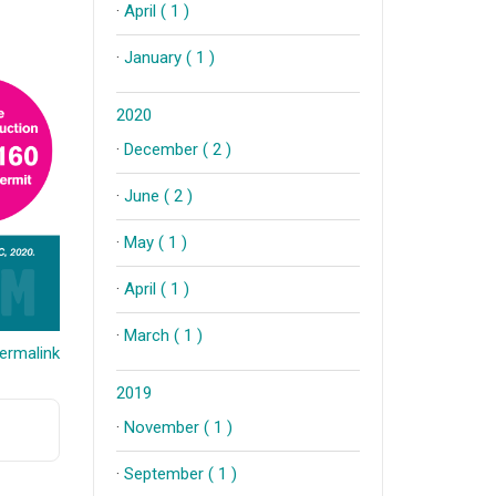
·
April ( 1 )
·
January ( 1 )
2020
·
December ( 2 )
·
June ( 2 )
·
May ( 1 )
·
April ( 1 )
·
March ( 1 )
ermalink
2019
·
November ( 1 )
·
September ( 1 )